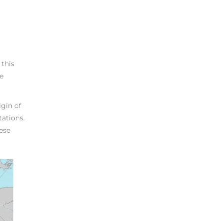
 this
le
igin of
tations.
hese