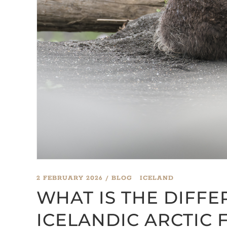
2 FEBRUARY 2026
BLOG
ICELAND
WHAT IS THE DIFF
ICELANDIC ARCTIC