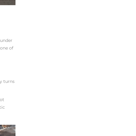
 under
 one of
y turns
pot
tic