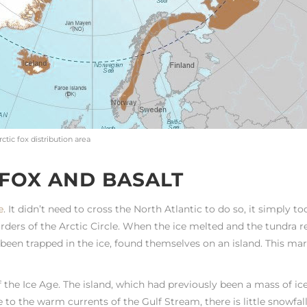
rctic fox distribution area
 FOX AND BASALT
e
. It didn’t need to cross the North Atlantic to do so, it simply to
orders of the Arctic Circle. When the ice melted and the tundra r
en been trapped in the ice, found themselves on an island. This ma
the Ice Age. The island, which had previously been a mass of ice
to the warm currents of the Gulf Stream, there is little snowfall