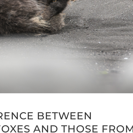
ERENCE BETWEEN
 FOXES AND THOSE FRO