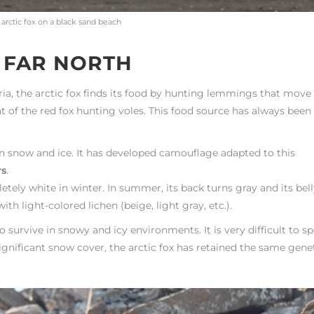
 arctic fox on a black sand beach
E FAR NORTH
ria, the arctic fox finds its food by hunting lemmings that move
at of the red fox hunting voles. This food source has always been
n snow and ice. It has developed camouflage adapted to this
rs
.
y white in winter. In summer, its back turns gray and its bell
th light-colored lichen (beige, light gray, etc.).
survive in snowy and icy environments. It is very difficult to s
d significant snow cover, the arctic fox has retained the same gene