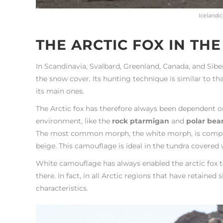
Icelandic
THE ARCTIC FOX IN TH
In Scandinavia, Svalbard, Greenland, Canada, and Sibe
the snow cover. Its hunting technique is similar to th
its main ones.
The Arctic fox has therefore always been dependent o
environment, like the
rock ptarmigan
and
polar bea
The most common morph, the white morph, is completel
beige. This camouflage is ideal in the tundra covered wi
White camouflage has always enabled the arctic fox to 
there. In fact, in all Arctic regions that have retaine
characteristics.