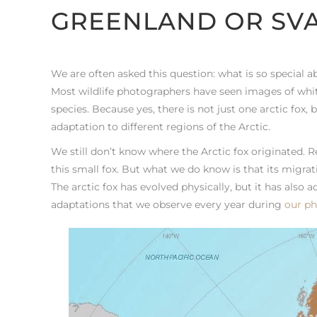
GREENLAND OR SV
We are often asked this question: what is so special 
Most wildlife photographers have seen images of white
species. Because yes, there is not just one arctic fox, 
adaptation to different regions of the Arctic.
We still don’t know where the Arctic fox originated. 
this small fox. But what we do know is that its migra
The arctic fox has evolved physically, but it has also ad
adaptations that we observe every year during
our ph