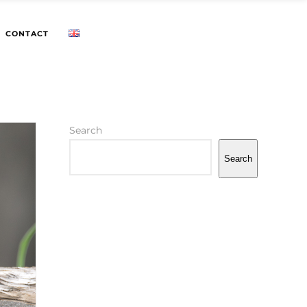
CONTACT
Search
Search