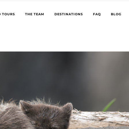
 TOURS
THE TEAM
DESTINATIONS
FAQ
BLOG