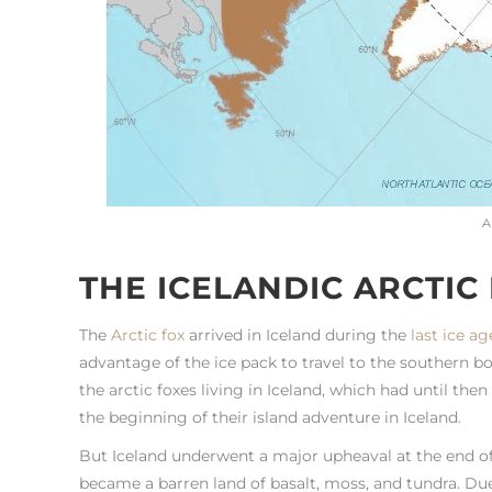
A
THE ICELANDIC ARCTIC
The
Arctic fox
arrived in Iceland during the
last ice ag
advantage of the ice pack to travel to the southern b
the arctic foxes living in Iceland, which had until th
the beginning of their island adventure in Iceland.
But Iceland underwent a major upheaval at the end of 
became a barren land of basalt, moss, and tundra. Due 