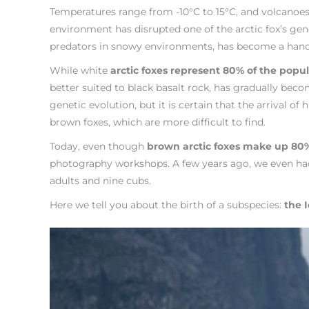
Temperatures range from -10°C to 15°C, and volcanoes e
environment has disrupted one of the arctic fox’s gene
predators in snowy environments, has become a hand
While white
arctic foxes represent 80% of the popu
better suited to black basalt rock, has gradually bec
genetic evolution, but it is certain that the arrival 
brown foxes, which are more difficult to find.
Today, even though
brown arctic foxes make up 80%
photography workshops. A few years ago, we even had 
adults and nine cubs.
Here we tell you about the birth of a subspecies:
the I