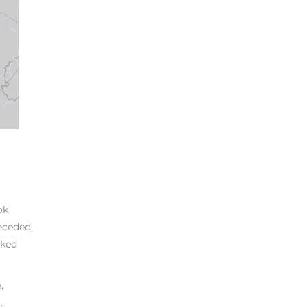
ok
eceded,
rked
,
.