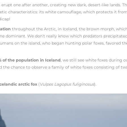
rupt one after another, creating new dark, desert-like lands. Th
tic characteristics: its white camouflage, which protects it fro
icap!
lation
throughout the Arctic, in Iceland, the brown morph, which
ome dominant. We don’t really know which predators precipitated
of humans on the island, who began hunting polar foxes, favored th
 of the population in Iceland
, we still see white foxes during o
the chance to observe a family of white foxes consisting of tw
celandic arctic fox
(
Vulpes Lagopus fuliginosus
).