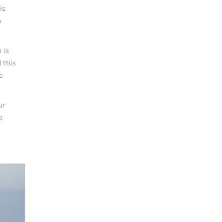
is
m
 is
 this
e
ur
o