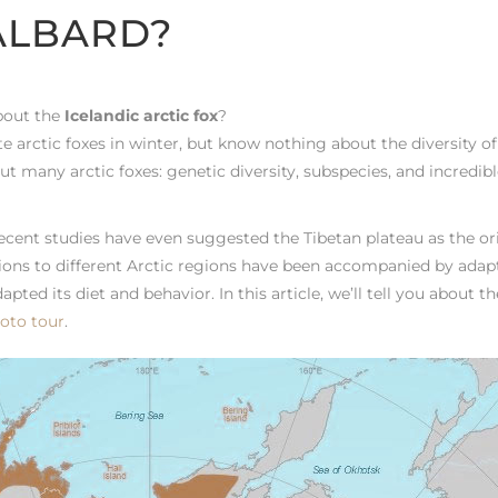
ALBARD?
about the
Icelandic arctic fox
?
 arctic foxes in winter, but know nothing about the diversity of
but many arctic foxes: genetic diversity, subspecies, and incredib
Recent studies have even suggested the Tibetan plateau as the or
tions to different Arctic regions have been accompanied by adap
apted its diet and behavior. In this article, we’ll tell you about t
oto tour
.