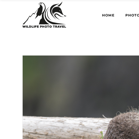
HOME
PHOTO