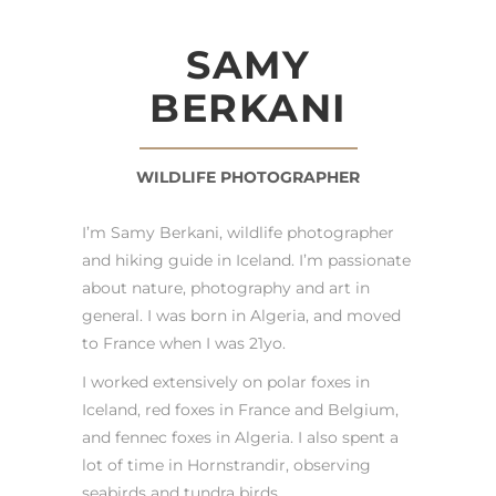
SAMY
BERKANI
WILDLIFE PHOTOGRAPHER
I’m Samy Berkani, wildlife photographer
and hiking guide in Iceland. I’m passionate
about nature, photography and art in
general. I was born in Algeria, and moved
to France when I was 21yo.
I worked extensively on polar foxes in
Iceland, red foxes in France and Belgium,
and fennec foxes in Algeria. I also spent a
lot of time in Hornstrandir, observing
seabirds and tundra birds.