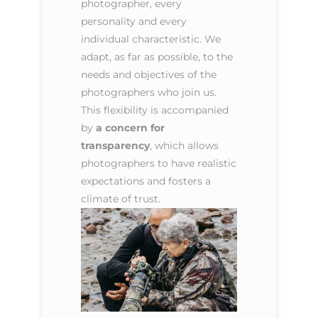
photographer, every
personality and every
individual characteristic. We
adapt, as far as possible, to the
needs and objectives of the
photographers who join us.
This flexibility is accompanied
by
a concern for
transparency
, which allows
photographers to have realistic
expectations and fosters a
climate of trust.