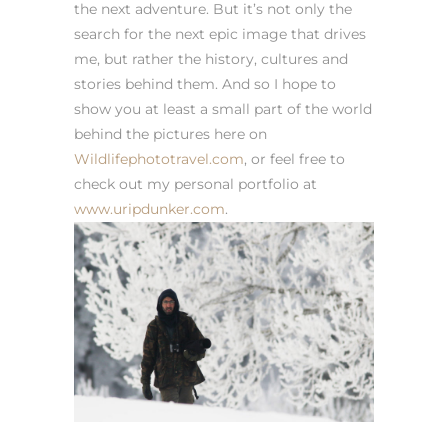
the next adventure. But it’s not only the
search for the next epic image that drives
me, but rather the history, cultures and
stories behind them. And so I hope to
show you at least a small part of the world
behind the pictures here on
Wildlifephototravel.com
, or feel free to
check out my personal portfolio at
www.uripdunker.com
.