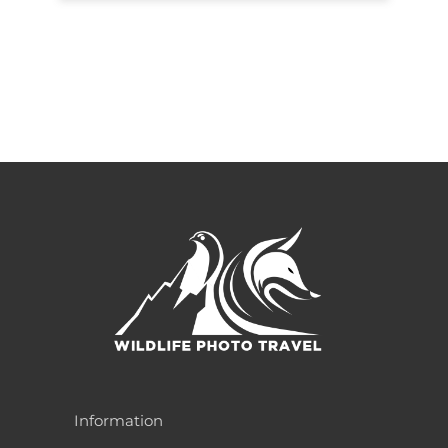
Information