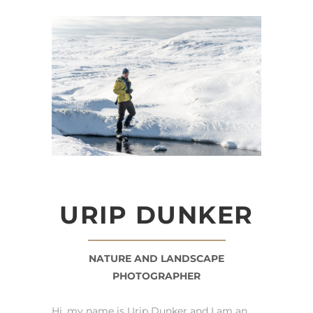
URIP DUNKER
NATURE AND LANDSCAPE
PHOTOGRAPHER
Hi, my name is Urip Dunker and I am an