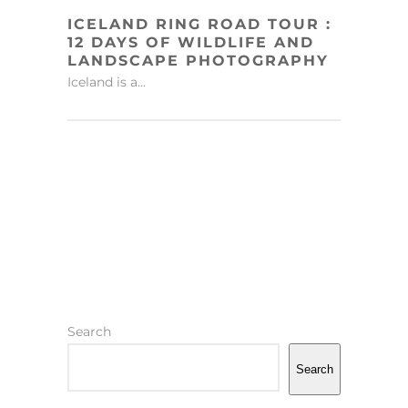
ICELAND RING ROAD TOUR :
12 DAYS OF WILDLIFE AND
LANDSCAPE PHOTOGRAPHY
Iceland is a...
Search
Search