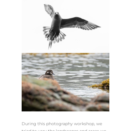
During this photography workshop, we