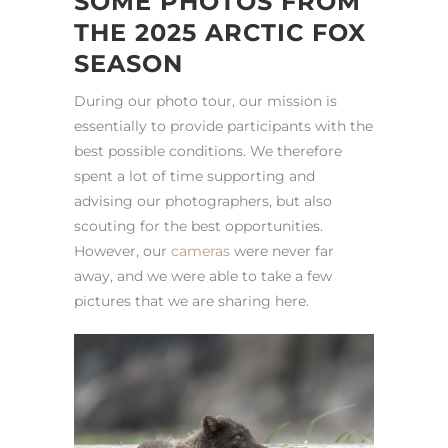
SOME PHOTOS FROM
THE 2025 ARCTIC FOX
SEASON
During our photo tour, our mission is
essentially to provide participants with the
best possible conditions. We therefore
spent a lot of time supporting and
advising our photographers, but also
scouting for the best opportunities.
However, our
cameras
were never far
away, and we were able to take a few
pictures that we are sharing here.