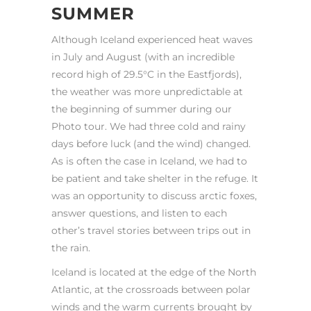
SUMMER
Although Iceland experienced heat waves
in July and August (with an incredible
record high of 29.5°C in the Eastfjords),
the weather was more unpredictable at
the beginning of summer during our
Photo tour. We had three cold and rainy
days before luck (and the wind) changed.
As is often the case in Iceland, we had to
be patient and take shelter in the refuge. It
was an opportunity to discuss arctic foxes,
answer questions, and listen to each
other’s travel stories between trips out in
the rain.
Iceland is located at the edge of the North
Atlantic, at the crossroads between polar
winds and the warm currents brought by