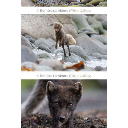
© Bernard Lambotte (
Flickr Gallery
)
© Bernard Lambotte (
Flickr Gallery
)