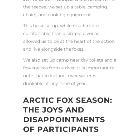
the teepee, we set up a table, camping
chairs, and cooking equipment.
This basic setup, while much more
comfortable than a simple bivouac,
allowed us to be at the heart of the action
and live alongside the foxes.
We also set up camp near dry toilets and a
few metres from a river. It is important to
note that in Iceland, river water is
drinkable at any time of year.
ARCTIC FOX SEASON:
THE JOYS AND
DISAPPOINTMENTS
OF PARTICIPANTS