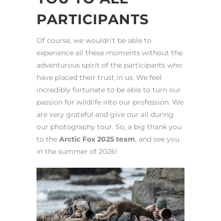
PARTICIPANTS
Of course, we wouldn’t be able to
experience all these moments without the
adventurous spirit of the participants who
have placed their trust in us. We feel
incredibly fortunate to be able to turn our
passion for wildlife into our profession. We
are very grateful and give our all during
our photography tour. So, a big thank you
to the
Arctic Fox 2025 team
, and see you
in the summer of 2026!