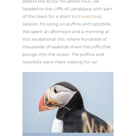
Before the Arctic fox photo tour, we
headed to the cliffs of Latrabjarg with part
of the team for a short
bird watching
session, focusing on puffins and razorbills.
We spent an afternoon and a morning at
this exceptional site, where hundreds of
thousands of seabirds share the cliffs that
plunge into the ocean. The puffins and
razorbills were there waiting for us!