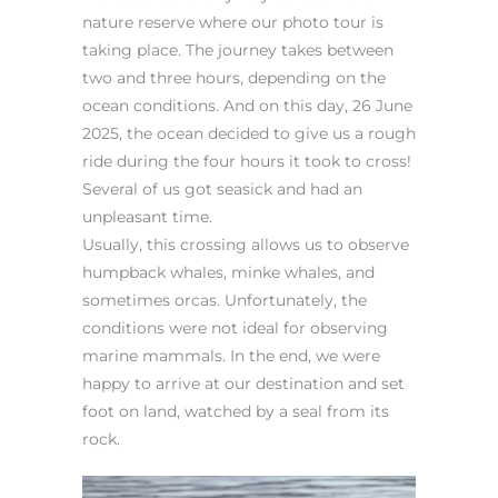
nature reserve where our photo tour is
taking place. The journey takes between
two and three hours, depending on the
ocean conditions. And on this day, 26 June
2025, the ocean decided to give us a rough
ride during the four hours it took to cross!
Several of us got seasick and had an
unpleasant time.
Usually, this crossing allows us to observe
humpback whales, minke whales, and
sometimes orcas. Unfortunately, the
conditions were not ideal for observing
marine mammals. In the end, we were
happy to arrive at our destination and set
foot on land, watched by a seal from its
rock.