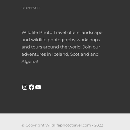
CONTACT
Wildlife Photo Travel offers landscape
and wildlife photography workshops
and tours around the world. Join our
adventures in Iceland, Scotland and
Algeria!
INSTAGRAM
FACEBOOK
YOUTUBE
© Copyright Wildlifephototravel.com - 2022