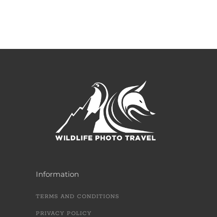
Information
TERMS AND CONDITIONS
PRIVACY POLICY