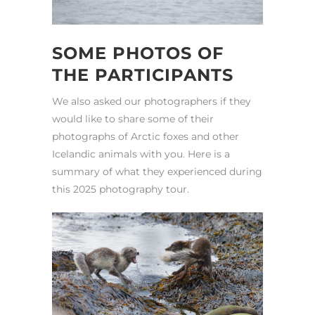
SOME PHOTOS OF
THE PARTICIPANTS
We also asked our photographers if they
would like to share some of their
photographs of Arctic foxes and other
Icelandic animals with you. Here is a
summary of what they experienced during
this 2025 photography tour.