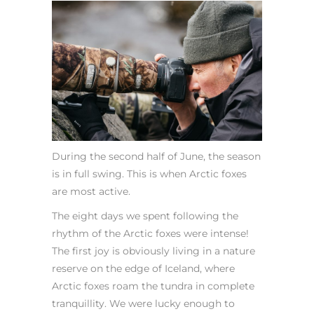
During the second half of June, the season
is in full swing. This is when Arctic foxes
are most active.
The eight days we spent following the
rhythm of the Arctic foxes were intense!
The first joy is obviously living in a nature
reserve on the edge of Iceland, where
Arctic foxes roam the tundra in complete
tranquillity. We were lucky enough to