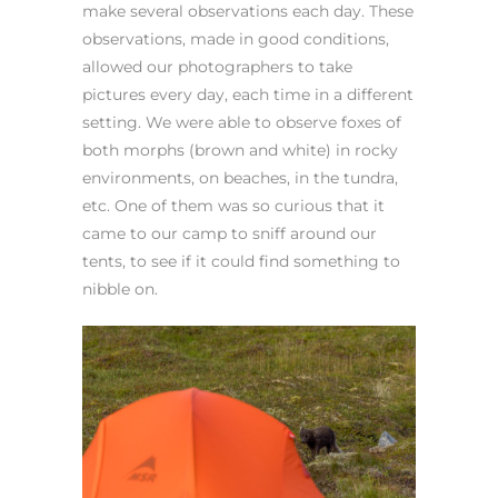
make several observations each day. These
observations, made in good conditions,
allowed our photographers to take
pictures every day, each time in a different
setting. We were able to observe foxes of
both morphs (brown and white) in rocky
environments, on beaches, in the tundra,
etc. One of them was so curious that it
came to our camp to sniff around our
tents, to see if it could find something to
nibble on.