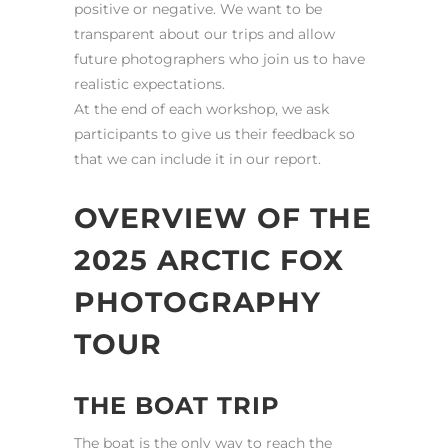
positive or negative. We want to be
transparent about our trips and allow
future photographers who join us to have
realistic expectations.
At the end of each workshop, we ask
participants to give us their feedback so
that we can include it in our report.
OVERVIEW OF THE
2025 ARCTIC FOX
PHOTOGRAPHY
TOUR
THE BOAT TRIP
The boat is the only way to reach the