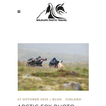
27 OCTOBER 2025
BLOG
ICELAND