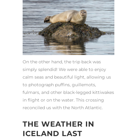
On the other hand, the trip back was
simply splendid! We were able to enjoy
calm seas and beautiful light, allowing us
to photograph puffins, guillemots,
fulmars, and other black-legged kittiwakes
in flight or on the water. This crossing
reconciled us with the North Atlantic.
THE WEATHER IN
ICELAND LAST