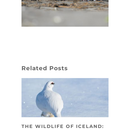
Related Posts
THE WILDLIFE OF ICELAND: