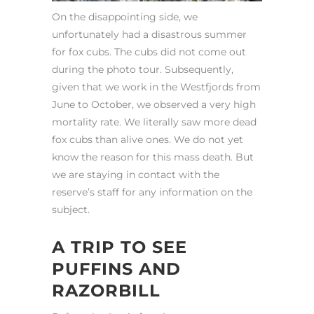
On the disappointing side, we
unfortunately had a disastrous summer
for fox cubs. The cubs did not come out
during the photo tour. Subsequently,
given that we work in the Westfjords from
June to October, we observed a very high
mortality rate. We literally saw more dead
fox cubs than alive ones. We do not yet
know the reason for this mass death. But
we are staying in contact with the
reserve’s staff for any information on the
subject.
A TRIP TO SEE
PUFFINS AND
RAZORBILL