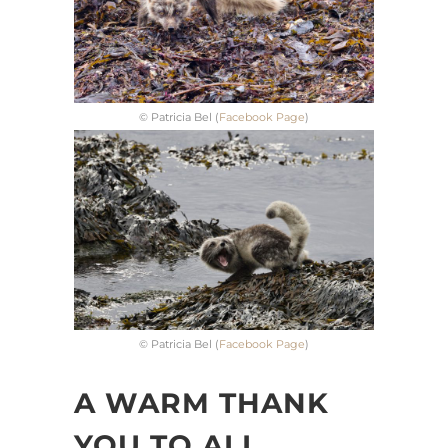
© Patricia Bel (
Facebook Page
)
© Patricia Bel (
Facebook Page
)
A WARM THANK
YOU TO ALL