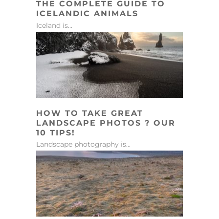
THE COMPLETE GUIDE TO
ICELANDIC ANIMALS
Iceland is...
HOW TO TAKE GREAT
LANDSCAPE PHOTOS ? OUR
10 TIPS!
Landscape photography is...