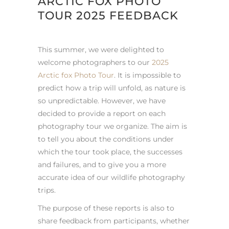
ARCTIC FOX PHOTO
TOUR 2025 FEEDBACK
This summer, we were delighted to
welcome photographers to our
2025
Arctic fox Photo Tour
. It is impossible to
predict how a trip will unfold, as nature is
so unpredictable. However, we have
decided to provide a report on each
photography tour we organize. The aim is
to tell you about the conditions under
which the tour took place, the successes
and failures, and to give you a more
accurate idea of our wildlife photography
trips.
The purpose of these reports is also to
share feedback from participants, whether