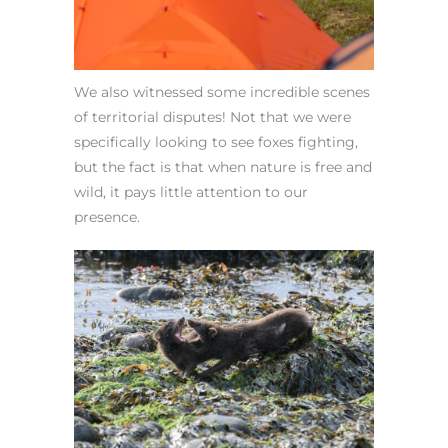
We also witnessed some incredible scenes
of territorial disputes! Not that we were
specifically looking to see foxes fighting,
but the fact is that when nature is free and
wild, it pays little attention to our
presence.