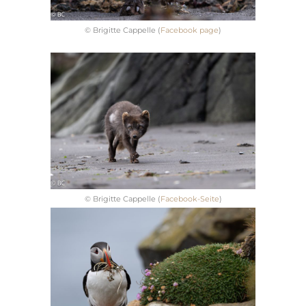
© Brigitte Cappelle (
Facebook page
)
© Brigitte Cappelle (
Facebook-Seite
)