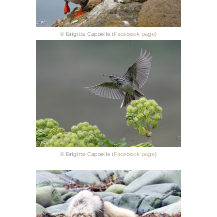
© Brigitte Cappelle (
Facebook page
)
© Brigitte Cappelle (
Facebook page
)