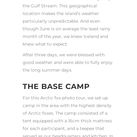
the Gulf Stream. This geographical
location makes the island’s weather
particularly unpredictable. And even
though June is on average the least rainy
month of the year, we knew Iceland and
knew what to expect.
After three days, we were blessed with
good weather and were able to fully enjoy
the long summer days.
THE BASE CAMP
For this Arctic fox photo tour, we set up
camp in the area with the highest density
of Arctic foxes. The camp consisted of a
tent equipped with a 16cm thick mattress
for each participant, and a teepee that
served as our headquarters and kitchen. In