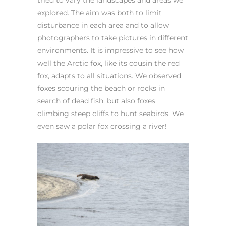
tried to vary the landscapes and areas we
explored. The aim was both to limit
disturbance in each area and to allow
photographers to take pictures in different
environments. It is impressive to see how
well the Arctic fox, like its cousin the red
fox, adapts to all situations. We observed
foxes scouring the beach or rocks in
search of dead fish, but also foxes
climbing steep cliffs to hunt seabirds. We
even saw a polar fox crossing a river!