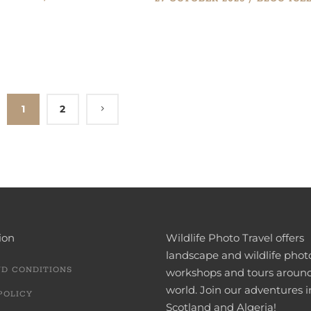
1
2
ion
Wildlife Photo Travel offers
landscape and wildlife pho
ND CONDITIONS
workshops and tours aroun
world. Join our adventures i
POLICY
Scotland and Algeria!