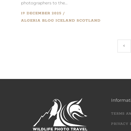
photographers to the...
19 DECEMBER 2025
ALGERIA
BLOG
ICELAND
SCOTLAND
Informat
TERMS A
PRIVACY 