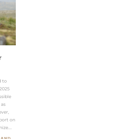
r
 to
 2025
ssible
 as
ever,
port on
ze....
LAND