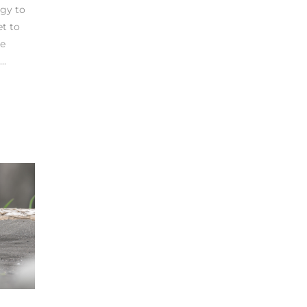
rgy to
et to
ve
..