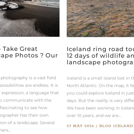
 Take Great
Iceland ring road tou
ape Photos ? Our
12 days of wildlife a
landscape photogr
photography is a vast field
Iceland is a small island lost in 
ossibilities are endless. It is
North Atlantic. On the map, it fe
 expression, a language that
you could explore Iceland in jus
to communicate with the
days. But the reality is very diffe
s fascinating to see how
We have been working in Icelan
ographer has their own
over 10 years, and we are...
ion of a landscape. Several
27 MAY 2026
BLOG
ICELAND
ers...