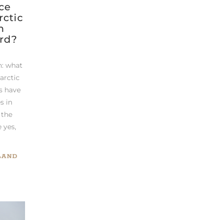
ce
rctic
m
rd?
n: what
 arctic
s have
s in
 the
e yes,
LAND