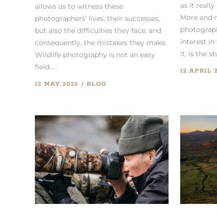
as it really
allows us to witness these
More and 
photographers’ lives, their successes,
photograph
but also the difficulties they face, and
interest in 
consequently, the mistakes they make.
it, is the stu
Wildlife photography is not an easy
field....
12 APRIL 
12 MAY 2026
BLOG