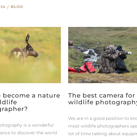
026
BLOG
 become a nature
The best camera for
ldlife
wildlife photograph
grapher?
We are in a good position to kn
hotography is a wonderful
most wildlife photographers sp
hance to discover the world
lot of time talking about equip