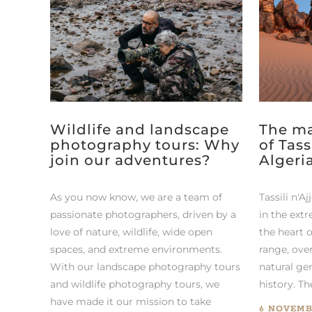
Wildlife and landscape
The ma
photography tours: Why
of Tass
join our adventures?
Algeri
As you now know, we are a team of
Tassili n'Aj
passionate photographers, driven by a
in the extr
love of nature, wildlife, wide open
the heart 
spaces, and extreme environments.
range, over
With our landscape photography tours
natural ge
and wildlife photography tours, we
history. Th
have made it our mission to take
6 NOVEMB