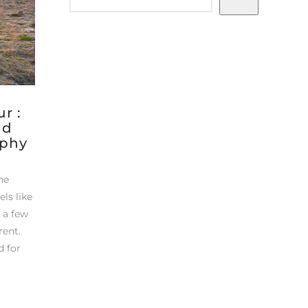
r :
nd
aphy
the
els like
t a few
rent.
d for