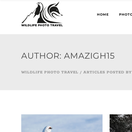
HOME
PHOTO
AUTHOR: AMAZIGH15
WILDLIFE PHOTO TRAVEL
/
ARTICLES POSTED BY