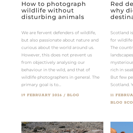
How to photograph
Red de
wildlife without
why di
disturbing animals
destin
We are fervent defenders of wildlife,
Scotland is
but also passionate about nature and
for wildli
curious about the world around us.
The countr
However, this does not prevent us
landscapes
from objectively analysing our
mysterious
behaviour in the wild, and that of
rich in se
wildlife photographers in general. The
But few pe
primary goal is to...
Scotland. 
19 FEBRUARY 2026
BLOG
11 FEBRUA
BLOG
SC