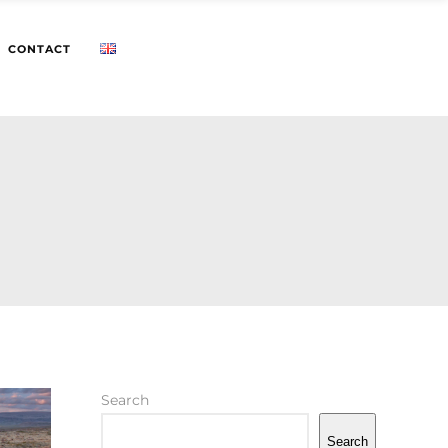
CONTACT
Search
Search