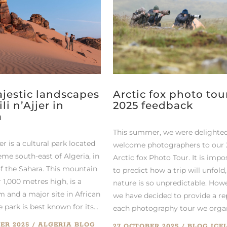
jestic landscapes
Arctic fox photo tou
ili n’Ajjer in
2025 feedback
a
This summer, we were delighted
jer is a cultural park located
welcome photographers to our
eme south-east of Algeria, in
Arctic fox Photo Tour. It is impo
of the Sahara. This mountain
to predict how a trip will unfold,
 1,000 metres high, is a
nature is so unpredictable. How
m and a major site in African
we have decided to provide a re
e park is best known for its...
each photography tour we organi
ER 2025
ALGERIA
BLOG
27 OCTOBER 2025
BLOG
ICE