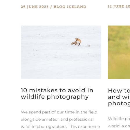
12 JUNE 2
29 JUNE 2026
BLOG
ICELAND
10 mistakes to avoid in
How to
wildlife photography
and wi
photo
We spend part of our time in the field
Wildlife p
alongside amateur and professional
world, a c
wildlife photographers. This experience