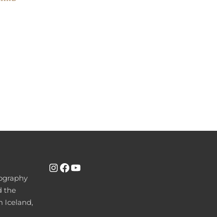
INSTAGRAM
FACEBOOK
YOUTUBE
tography
d the
n Iceland,