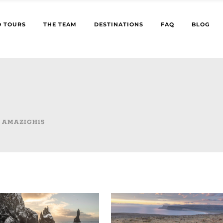
 TOURS
THE TEAM
DESTINATIONS
FAQ
BLOG
 AMAZIGH15