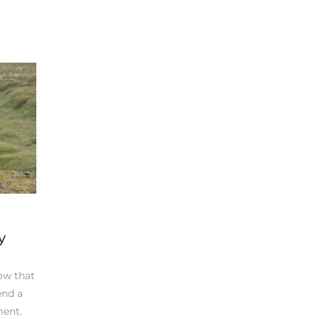
y
ow that
end a
ment.