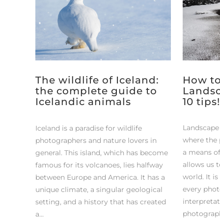
The wildlife of Iceland:
How to
the complete guide to
Landsc
Icelandic animals
10 tips!
Landscape 
Iceland is a paradise for wildlife
where the p
photographers and nature lovers in
a means of
general. This island, which has become
allows us 
famous for its volcanoes, lies halfway
world. It i
between Europe and America. It has a
every phot
unique climate, a singular geological
interpretat
setting, and a history that has created
photograph
a...