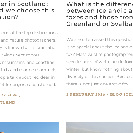
er in Scotland:
What is the differen
d we choose this
between Icelandic a
ation?
foxes and those fro
Greenland or Svalba
 one of the top destinations
We are often asked this questio
fe and nature photographers.
is so special about the Icelandic
y is known for its dramatic
fox? Most wildlife photographer
, windswept moors,
seen images of white arctic foxe
 mountains, and coastline
winter, but know nothing about
abirds and marine mammals.
diversity of this species. Becaus
ople talk about red deer in
there is not just one arctic fox,...
Yet for anyone accustomed...
2 FEBRUARY 2026
BLOG
ICE
RY 2026
OTLAND