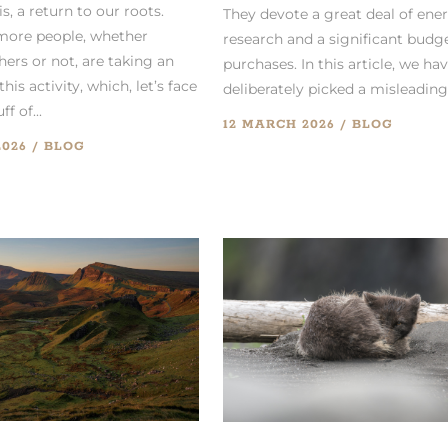
 is, a return to our roots.
They devote a great deal of ene
more people, whether
research and a significant budg
ers or not, are taking an
purchases. In this article, we ha
this activity, which, let’s face
deliberately picked a misleading.
ff of...
12 MARCH 2026
BLOG
2026
BLOG